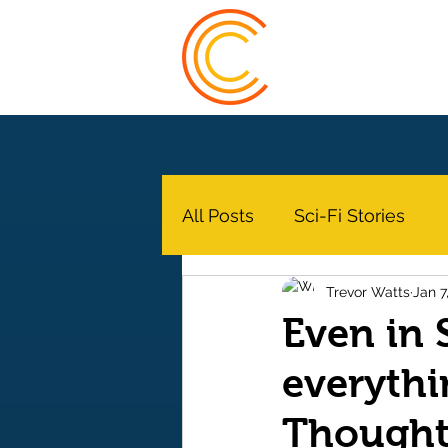
Trevor Watts
All Posts
Sci-Fi Stories
Trevor Watts
Jan 7
Even in S
everythi
Thoughts