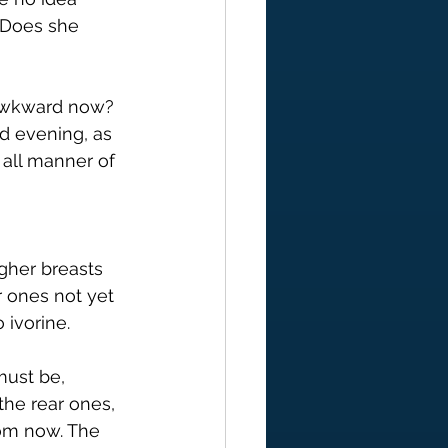
. Does she 
 awkward now? 
d evening, as 
all manner of 
gher breasts 
r ones not yet 
 ivorine.
must be, 
the rear ones, 
oom now. The 