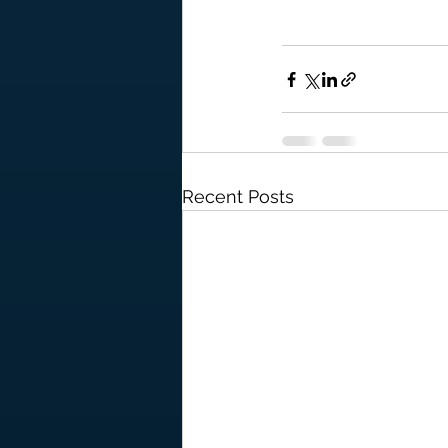
Recent Posts