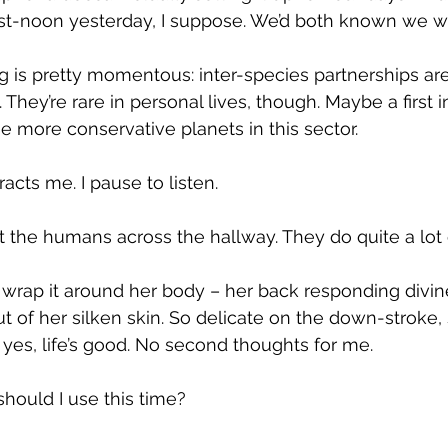
t-noon yesterday, I suppose. We’d both known we w
ng is pretty momentous: inter-species partnerships a
They’re rare in personal lives, though. Maybe a first in
 the more conservative planets in this sector.
racts me. I pause to listen.
ust the humans across the hallway. They do quite a lot of
nd wrap it around her body – her back responding divin
t of her silken skin. So delicate on the down-stroke,
 yes, life’s good. No second thoughts for me.
hould I use this time?