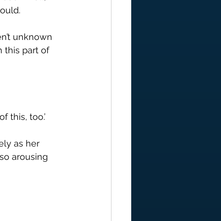
ould.
ren’t unknown 
 this part of 
 this, too.’
ely as her 
 so arousing 