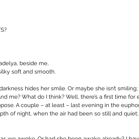
S?
 Madelya, beside me, 
and silky soft and smooth. 
e darkness hides her smile. Or maybe she isn’t smiling
And me? What do I think? Well, there’s a first time for 
uppose. A couple – at least – last evening in the euphori
th of night, when the air had been so still and quiet
 as we awoke. Or had she been awake already? I hav