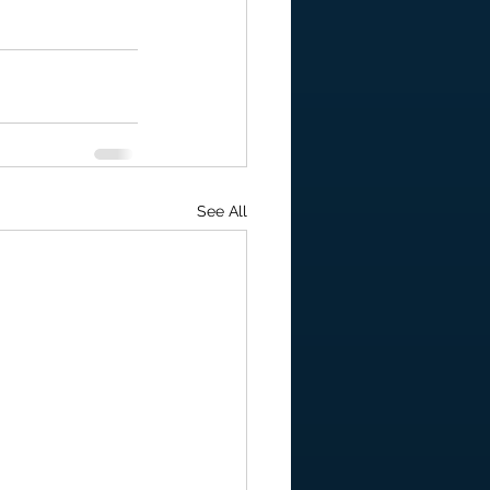
See All