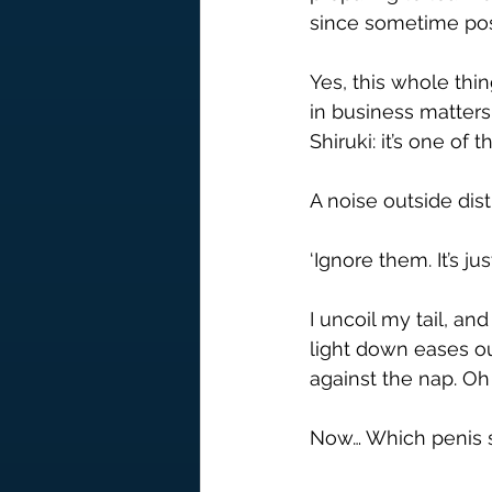
since sometime pos
Yes, this whole thi
in business matters. 
Shiruki: it’s one of
A noise outside dist
‘Ignore them. It’s j
I uncoil my tail, a
light down eases ou
against the nap. Oh
Now… Which penis s