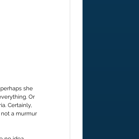
; perhaps she 
everything. Or 
a. Certainly, 
; not a murmur 
e no idea 