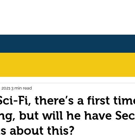
Home
Books
About
, 2021
3 min read
ci-Fi, there’s a first tim
ng, but will he have Se
 about this?