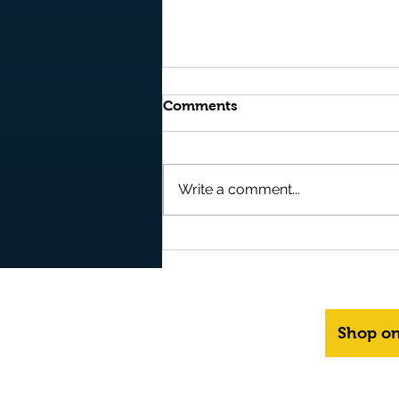
Comments
Write a comment...
It's OUT NOW and it's FREE
to READ on AMAZON
BOOKS - "Storm" - Book 10
in the Epic Fantasy Series -
"Realms of Kyre"
Shop o