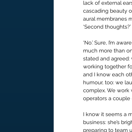
lack of external ears
cascading beauty of 
aural membranes m
‘Second thoughts?’ 
‘No.’ Sure, I’m awar
much more than one 
stated and agreed: 
working together f
and I know each othe
humour, too: we la
complex. We work w
operators a couple 
I know it seems a m
business: she’s bri
preparing to team up