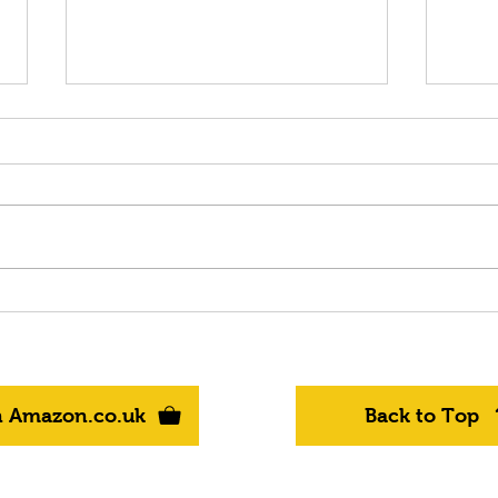
OUT NOW on AMAZON
It's
BOOKS - "Storm" - Book 10
to 
in the Epic Fantasy Series -
BOOK
"Realms of Kyre"
in t
"Rea
n Amazon.co.uk
Back to Top