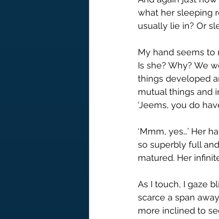
what her sleeping rou
usually lie in? Or 
My hand seems to ro
Is she? Why? We wer
things developed a
mutual things and i
‘Jeems, you do hav
‘Mmm, yes…’ Her han
so superbly full an
matured. Her infinit
As I touch, I gaze 
scarce a span away,
more inclined to se