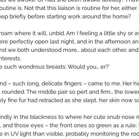
tine is. Not that this liaison is routine for her, either
sleep briefly before starting work around the home?
am where it will, unbid. Am I feeling a little shy or
e perfectly open last night, and in the afternoon an
nd we both understood more… about each other, and 
nterests.
e such wondrous breasts. Would you… er?’
d – such long, delicate fingers – came to me. Her hi
d rounded. The middle pair so pert and firm… the lowe
ely fine fur had retracted as she slept, her skin now so
blindly in the blackness to where her cute snub nose 
 and those eyes – the front ones so green as a rule; 
e in UV light than visible, probably monitoring the r