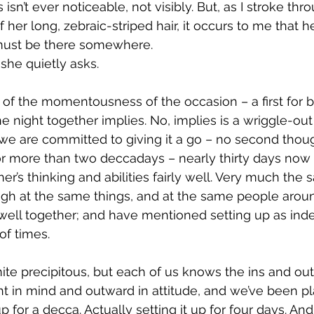
 isn’t ever noticeable, not visibly. But, as I stroke thr
her long, zebraic-striped hair, it occurs to me that he
ust be there somewhere.
she quietly asks.
e of the momentousness of the occasion – a first for b
night together implies. No, implies is a wriggle-out 
we are committed to giving it a go – no second though
or more than two deccadays – nearly thirty days now
r’s thinking and abilities fairly well. Very much the 
ugh at the same things, and at the same people arou
ell together; and have mentioned setting up as ind
of times.
ite precipitous, but each of us knows the ins and out
ght in mind and outward in attitude, and we’ve been p
 for a decca. Actually setting it up for four days. And