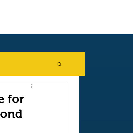
Blog
Shop on Amazon
e for
cond