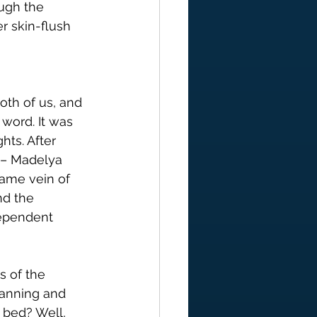
ough the 
r skin-flush 
oth of us, and 
word. It was 
ts. After 
 – Madelya 
same vein of 
nd the 
ependent 
s of the 
lanning and 
 bed? Well, 