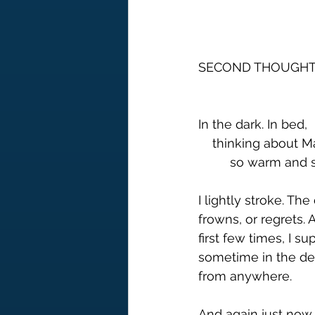
SECOND THOUGHT
In the dark. In bed, 
    thinking about
         so warm 
I lightly stroke. Th
frowns, or regrets. 
first few times, I s
sometime in the dep
from anywhere.
And again just now