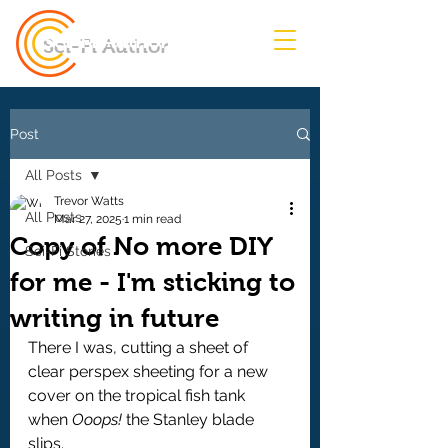
Sci-Fi Author
Post
All Posts
Trevor Watts
All Posts
Mar 27, 2025
1 min read
Copy of No more DIY
Sci-Fi Stories
for me - I'm sticking to
writing in future
There I was, cutting a sheet of 
clear perspex sheeting for a new 
cover on the tropical fish tank 
when 
Ooops! 
the Stanley blade 
slips.