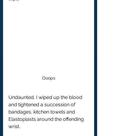
Ooops
Undaunted, I wiped up the blood 
and tightened a succession of 
bandages, kitchen towels and 
Elastoplasts around the offending 
wrist.