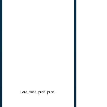
Here, puss, puss, puss...