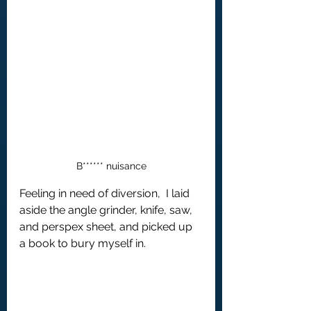
B****** nuisance
Feeling in need of diversion,  I laid 
aside the angle grinder, knife, saw, 
and perspex sheet, and picked up 
a book to bury myself in.