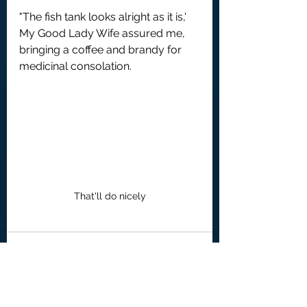
"The fish tank looks alright as it is,' 
My Good Lady Wife assured me, 
bringing a coffee and brandy for 
medicinal consolation.
That'll do nicely