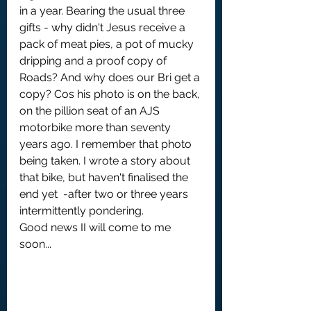
in a year. Bearing the usual three 
gifts - why didn't Jesus receive a 
pack of meat pies, a pot of mucky 
dripping and a proof copy of 
Roads? And why does our Bri get a 
copy? Cos his photo is on the back, 
on the pillion seat of an AJS 
motorbike more than seventy 
years ago. I remember that photo 
being taken. I wrote a story about 
that bike, but haven't finalised the 
end yet  -after two or three years 
intermittently pondering.
Good news II will come to me 
soon...