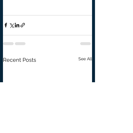
See All
Recent Posts