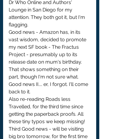
Dr Who Online and Authors' 
Lounge in San Diego for my 
attention. They both got it, but I'm 
flagging.
Good news - Amazon has, in its 
vast wisdom, decided to promote 
my next SF book - The Fractus 
Project - presumably up to its 
release date on mum's birthday. 
That shows something on their 
part, though I'm not sure what.
Good news II.... er, I forgot. I'll come 
back to it.
Also re-reading Roads less 
Travelled, for the third time since 
getting the paperback proofs. All 
these tiny typos we keep missing!
Third Good news - will be visiting 
big bro tomorrow, for the first time 