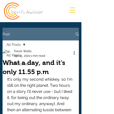
Sci-Fi Author
Post
All Posts
Trevor Watts
All Posts
Apr 15, 2021
1 min read
What a day, and it's
Sci-Fi Stories
only 11.55 p.m
It's only my second whiskey, so I'm 
still on the right planet. Two hours 
on a story I'll never use - but I liked 
it, for being out the ordinary (way 
out my ordinary, anyway). And 
then an alternating tussle between 