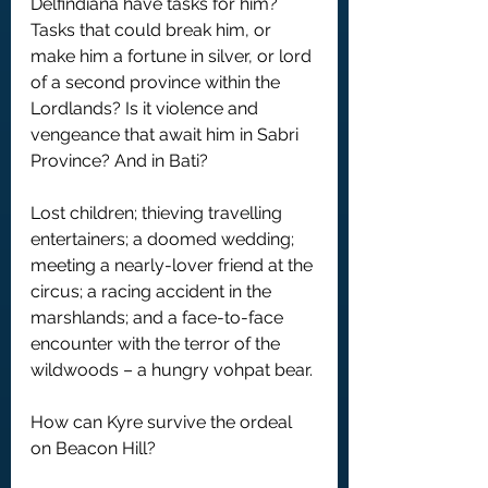
Delfindiana have tasks for him? 
Tasks that could break him, or 
make him a fortune in silver, or lord 
of a second province within the 
Lordlands? Is it violence and 
vengeance that await him in Sabri 
Province? And in Bati?
Lost children; thieving travelling 
entertainers; a doomed wedding; 
meeting a nearly-lover friend at the 
circus; a racing accident in the 
marshlands; and a face-to-face 
encounter with the terror of the 
wildwoods – a hungry vohpat bear.
How can Kyre survive the ordeal 
on Beacon Hill? 