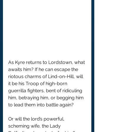
As Kyre returns to Lordstown, what 
awaits him? If he can escape the 
riotous charms of Lind-on-Hill, will 
it be his Troop of high-born 
guerrilla fighters, bent of ridiculing 
him, betraying him, or begging him 
to lead them into battle again?
Or will the lord’s powerful, 
scheming wife, the Lady 