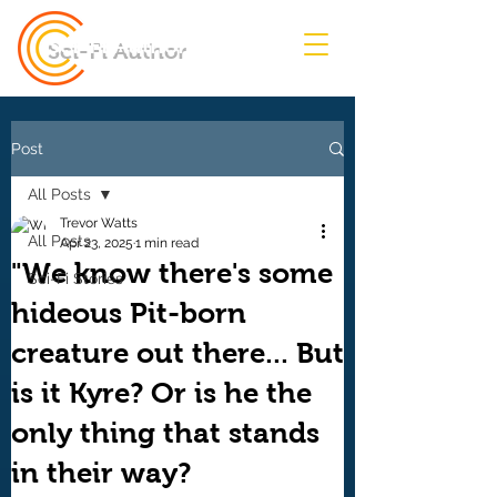
Sci-Fi Author
Post
All Posts
Trevor Watts
All Posts
Apr 23, 2025
1 min read
"We know there's some
Sci-Fi Stories
hideous Pit-born
creature out there... But
is it Kyre? Or is he the
only thing that stands
in their way?