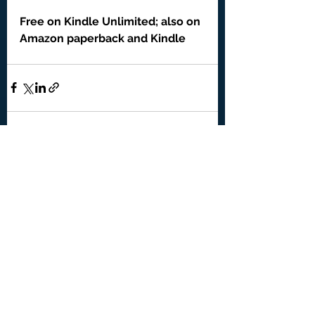
Free on Kindle Unlimited; also on 
Amazon paperback and Kindle
See All
Recent Posts