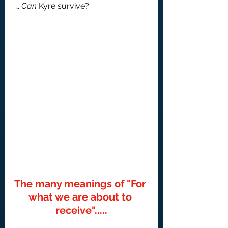
…. 
Can 
Kyre survive?
The many meanings of "For 
what we are about to 
receive".....