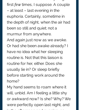
first 
few
 times, I suppose. A couple 
– at least – last evening in the 
euphoria. Certainly, sometime in 
the depth of night, when the air had 
been so still and quiet; not a 
murmur from anywhere.
And again just now as we awoke. 
Or had she been awake already? I 
have no idea what her sleeping 
routine is. Not that this liaison is 
routine for her, either. Does she 
usually lie in? Or sleep briefly 
before starting work around the 
home?
My hand seems to roam where it 
will, unbid. Am I feeling a little shy 
or awkward now? Is she? Why? We 
were perfectly open last night, and 