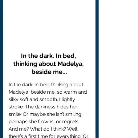
In the dark. In bed, 
thinking about Madelya, 
beside me...
In the dark. In bed, thinking about 
Madelya, beside me, so warm and 
silky soft and smooth. I lightly 
stroke. The darkness hides her 
smile. Or maybe she isn’t smiling; 
perhaps she frowns, or regrets. 
And me? What do I think? Well, 
there’s a first time for everything. Or 