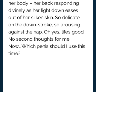
her body – her back responding 
divinely as her light down eases 
out of her silken skin. So delicate 
on the down-stroke, so arousing 
against the nap. Oh yes, life’s good. 
No second thoughts for me.
Now… Which penis should I use this 
time?