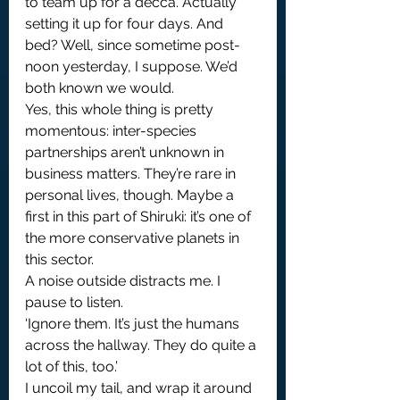
to team up for a decca. Actually 
setting it up for four days. And 
bed? Well, since sometime post-
noon yesterday, I suppose. We’d 
both known we would.
Yes, this whole thing is pretty 
momentous: inter-species 
partnerships aren’t unknown in 
business matters. They’re rare in 
personal lives, though. Maybe a 
first in this part of Shiruki: it’s one of 
the more conservative planets in 
this sector.
A noise outside distracts me. I 
pause to listen.
‘Ignore them. It’s just the humans 
across the hallway. They do quite a 
lot of this, too.’
I uncoil my tail, and wrap it around 