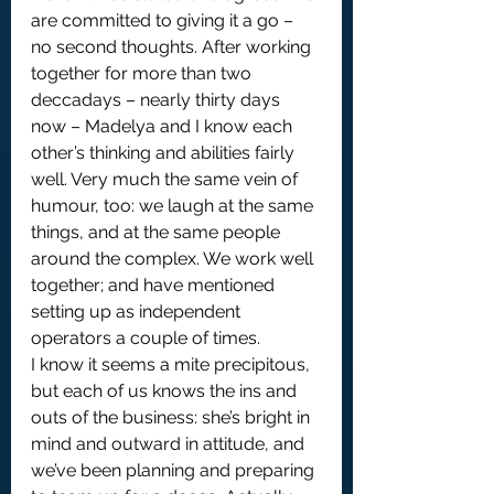
are committed to giving it a go – 
no second thoughts. After working 
together for more than two 
deccadays – nearly thirty days 
now – Madelya and I know each 
other’s thinking and abilities fairly 
well. Very much the same vein of 
humour, too: we laugh at the same 
things, and at the same people 
around the complex. We work well 
together; and have mentioned 
setting up as independent 
operators a couple of times.
I know it seems a mite precipitous, 
but each of us knows the ins and 
outs of the business: she’s bright in 
mind and outward in attitude, and 
we’ve been planning and preparing 