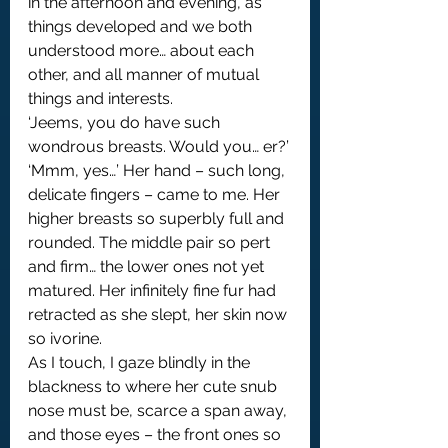
in the afternoon and evening, as 
things developed and we both 
understood more… about each 
other, and all manner of mutual 
things and interests.
‘Jeems, you do have such 
wondrous breasts. Would you… er?’
‘Mmm, yes…’ Her hand – such long, 
delicate fingers – came to me. Her 
higher breasts so superbly full and 
rounded. The middle pair so pert 
and firm… the lower ones not yet 
matured. Her infinitely fine fur had 
retracted as she slept, her skin now 
so ivorine.
As I touch, I gaze blindly in the 
blackness to where her cute snub 
nose must be, scarce a span away, 
and those eyes – the front ones so 