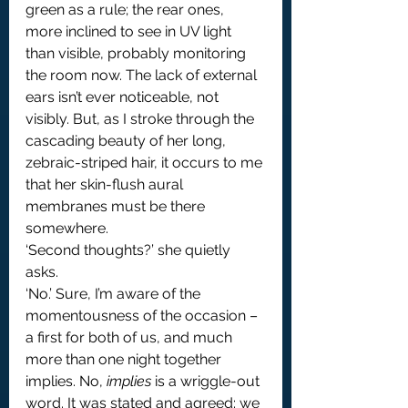
green as a rule; the rear ones, 
more inclined to see in UV light 
than visible, probably monitoring 
the room now. The lack of external 
ears isn’t ever noticeable, not 
visibly. But, as I stroke through the 
cascading beauty of her long, 
zebraic-striped hair, it occurs to me 
that her skin-flush aural 
membranes must be there 
somewhere.
‘Second thoughts?’ she quietly 
asks.
‘No.’ Sure, I’m aware of the 
momentousness of the occasion – 
a first for both of us, and much 
more than one night together 
implies. No, 
implies
 is a wriggle-out 
word. It was stated and agreed: we 