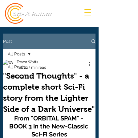
Sci-Fi Author
Post
All Posts
Trevor Watts
All Posts
Feb 22
3 min read
"Second Thoughts" - a
Sci-Fi Stories
complete short Sci-Fi
story from the Lighter
Side of a Dark Universe"
From "ORBITAL SPAM" - 
BOOK 3 in the New-Classic 
Sci-Fi Series