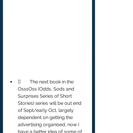
	The next book in the 
OsssOss (Odds, Sods and 
Surprises Series of Short 
Stories) series will be out end 
of Sept/early Oct, largely 
dependent on getting the 
advertising organised, now I 
have a better idea of some of 