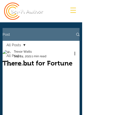
Sci-Fi Author
Post
All Posts
Trevor Watts
All Posts
Sep 24, 2021
1 min read
There but for Fortune
Sci-Fi Stories