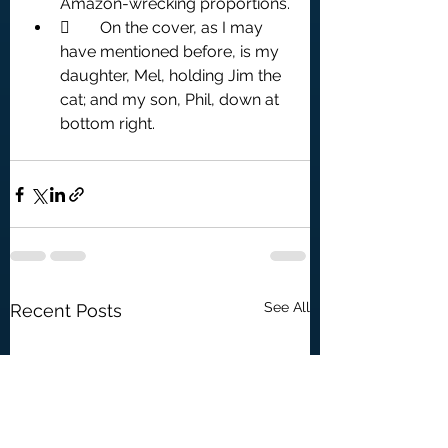
Amazon-wrecking proportions.
	On the cover, as I may 
have mentioned before, is my 
daughter, Mel, holding Jim the 
cat; and my son, Phil, down at 
bottom right.
See All
Recent Posts