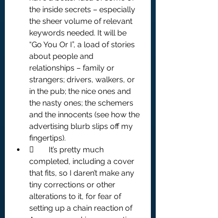
the inside secrets – especially 
the sheer volume of relevant 
keywords needed. It will be 
“Go You Or I”, a load of stories 
about people and 
relationships – family or 
strangers; drivers, walkers, or 
in the pub; the nice ones and 
the nasty ones; the schemers 
and the innocents (see how the 
advertising blurb slips off my 
fingertips).
	It’s pretty much 
completed, including a cover 
that fits, so I daren’t make any 
tiny corrections or other 
alterations to it, for fear of 
setting up a chain reaction of 