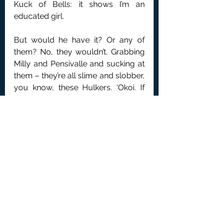
Kuck of Bells: it shows I’m an 
educated girl.
But would he have it? Or any of 
them? No, they wouldn’t. Grabbing 
Milly and Pensivalle and sucking at 
them – they’re all slime and slobber, 
you know, these Hulkers. ‘Okoi. If 
you won’t listen – Coo-ee! Suzies!’ 
That’s my call sign for them to pay 
close attention. ‘Effective 
immediately, twenty years off all 
your sentences if you find a Hulker 
to exchange identities with. I’m 
switching your restraints off… 
Now!’.
My lovely little Susuus heard that 
alright, though BigMouths’ gang 
wasn’t listening to anything.