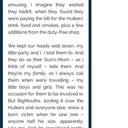
amusing. I imagine they wished 
they hadn’t, when they found they 
were paying the bill for the Hulkers’ 
drink, food and smokes, plus a few 
additions from the duty-free shop.
We kept our heads well down, my 
little party and I. I told them to. And 
they do as their Surro-Mum – as I 
think of myself – tells them. And 
they’re my 
family
, as I always call 
them when we’re travelling – my 
little boys and girls. This was no 
occasion for them to be involved in. 
But BigMouths, lording it over the 
Hulkers and everyone else, knew a 
born victim when he saw one – 
anyone half his size, apparently. 