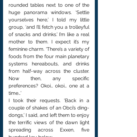
rounded tables next to one of the 
huge panorama windows. ‘Settle 
yourselves here,’ I told my little 
group, ‘and I’ll fetch you a trolleyful 
of snacks and drinks.’ I’m like a real 
mother to them. I expect it’s my 
feminine charm. ‘There’s a variety of 
foods from the four main planetary 
systems hereabouts, and drinks 
from half-way across the cluster. 
Now then, any specific 
preferences? Okoi… okoi… one at a 
time…’
I took their requests. ‘Back in a 
couple of shakes of an Obci’s ding-
dongs,’ I said, and left them to enjoy 
the terrific views of the dawn light 
spreading across Exxen, five 