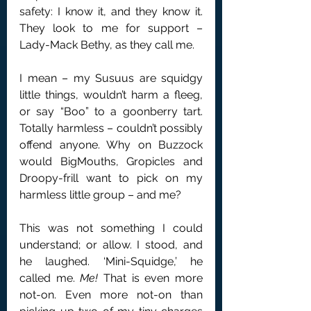
safety: I know it, and they know it. 
They look to me for support – 
Lady-Mack Bethy, as they call me.
I mean – my Susuus are squidgy 
little things, wouldn’t harm a fleeg, 
or say “Boo” to a goonberry tart. 
Totally harmless – couldn’t possibly 
offend anyone. Why on Buzzock 
would BigMouths, Gropicles and 
Droopy-frill want to pick on my 
harmless little group – and me?
This was not something I could 
understand; or allow. I stood, and 
he laughed. ‘Mini-Squidge,’ he 
called me. 
Me! 
That is even more 
not-on. Even more not-on than 