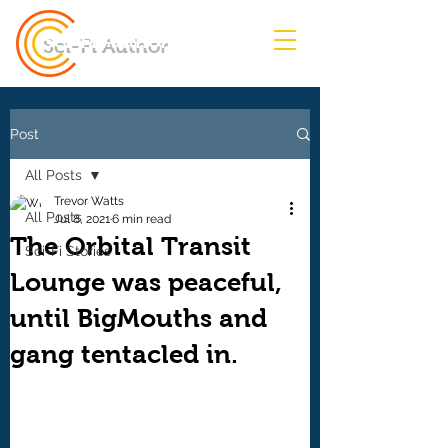
Sci-Fi Author
Post
All Posts
Trevor Watts
All Posts
Jul 8, 2021
6 min read
The Orbital Transit
Sci-Fi Stories
Lounge was peaceful,
until BigMouths and
gang tentacled in.