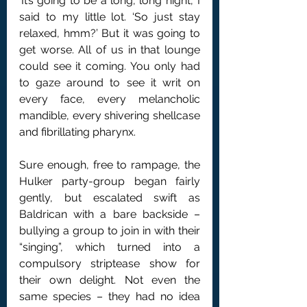
‘It’s going to be a long, long night,’ I 
said to my little lot. ‘So just stay 
relaxed, hmm?’ But it was going to 
get worse. All of us in that lounge 
could see it coming. You only had 
to gaze around to see it writ on 
every face, every melancholic 
mandible, every shivering shellcase 
and fibrillating pharynx.
Sure enough, free to rampage, the 
Hulker party-group began fairly 
gently, but escalated swift as 
Baldrican with a bare backside – 
bullying a group to join in with their 
“singing”, which turned into a 
compulsory striptease show for 
their own delight. Not even the 
same species – they had no idea 