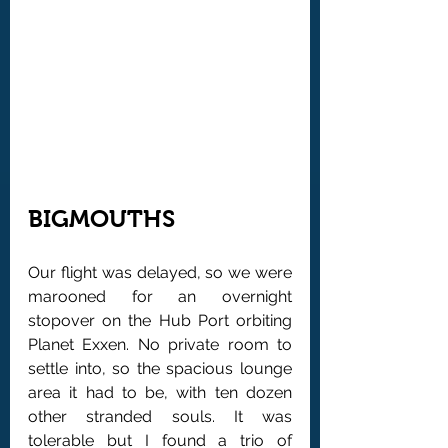
BIGMOUTHS
Our flight was delayed, so we were 
marooned for an overnight 
stopover on the Hub Port orbiting 
Planet Exxen. No private room to 
settle into, so the spacious lounge 
area it had to be, with ten dozen 
other stranded souls. It was 
tolerable but I found a trio of 