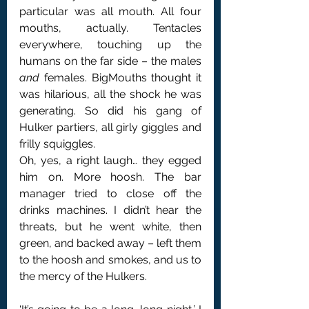
particular was all mouth. All four 
mouths, actually. Tentacles 
everywhere, touching up the 
humans on the far side – the males 
and
 females. BigMouths thought it 
was hilarious, all the shock he was 
generating. So did his gang of 
Hulker partiers, all girly giggles and 
frilly squiggles.
Oh, yes, a right laugh… they egged 
him on. More hoosh. The bar 
manager tried to close off the 
drinks machines. I didn’t hear the 
threats, but he went white, then 
green, and backed away – left them 
to the hoosh and smokes, and us to 
the mercy of the Hulkers.