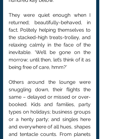
hundred kay below.
They were quiet enough when I 
returned; beautifully-behaved, in 
fact. Politely helping themselves to 
the stacked-high treats-trolley, and 
relaxing calmly in the face of the 
inevitable. ‘We’ll be gone on the 
morrow; until then, let’s think of it as 
being free of care, hmm?’
Others around the lounge were 
snuggling down, their flights the 
same – delayed or missed or over-
booked. Kids and families, party 
types on holidays; business groups 
or a henty party; and singles here 
and everywhere of all hues, shapes 
and tentacle counts. From planets 