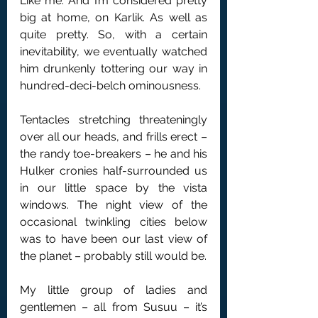
Like me. And I’m considered pretty 
big at home, on Karlik. As well as 
quite pretty. So, with a certain 
inevitability, we eventually watched 
him drunkenly tottering our way in 
hundred-deci-belch ominousness.
Tentacles stretching threateningly 
over all our heads, and frills erect – 
the randy toe-breakers – he and his 
Hulker cronies half-surrounded us 
in our little space by the vista 
windows. The night view of the 
occasional twinkling cities below 
was to have been our last view of 
the planet – probably still would be.
My little group of ladies and 
gentlemen – all from Susuu – it’s 