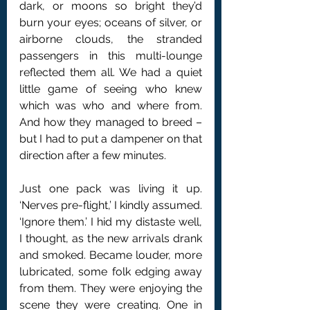
dark, or moons so bright they’d 
burn your eyes; oceans of silver, or 
airborne clouds, the stranded 
passengers in this multi-lounge 
reflected them all. We had a quiet 
little game of seeing who knew 
which was who and where from. 
And how they managed to breed – 
but I had to put a dampener on that 
direction after a few minutes.
Just one pack was living it up. 
‘Nerves pre-flight,’ I kindly assumed. 
‘Ignore them.’ I hid my distaste well, 
I thought, as the new arrivals drank 
and smoked. Became louder, more 
lubricated, some folk edging away 
from them. They were enjoying the 
scene they were creating. One in 