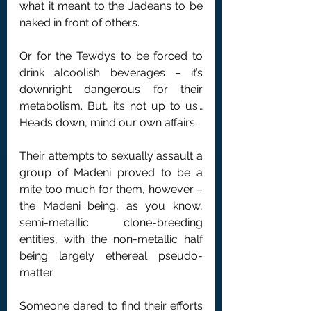
what it meant to the Jadeans to be 
naked in front of others.
Or for the Tewdys to be forced to 
drink alcoolish beverages – it’s 
downright dangerous for their 
metabolism. But, it’s not up to us… 
Heads down, mind our own affairs.
Their attempts to sexually assault a 
group of Madeni proved to be a 
mite too much for them, however – 
the Madeni being, as you know, 
semi-metallic clone-breeding 
entities, with the non-metallic half 
being largely ethereal pseudo-
matter.
Someone dared to find their efforts 