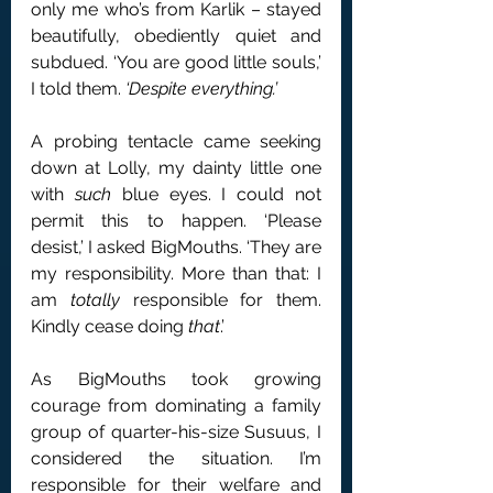
only me who’s from Karlik – stayed 
beautifully, obediently quiet and 
subdued. ‘You are good little souls,’ 
I told them. 
‘Despite everything.’
A probing tentacle came seeking 
down at Lolly, my dainty little one 
with 
such
 blue eyes. I could not 
permit this to happen. ‘Please 
desist,’ I asked BigMouths. ‘They are 
my responsibility. More than that: I 
am 
totally
 responsible for them. 
Kindly cease doing 
that
.’
As BigMouths took growing 
courage from dominating a family 
group of quarter-his-size Susuus, I 
considered the situation. I’m 
responsible for their welfare and 