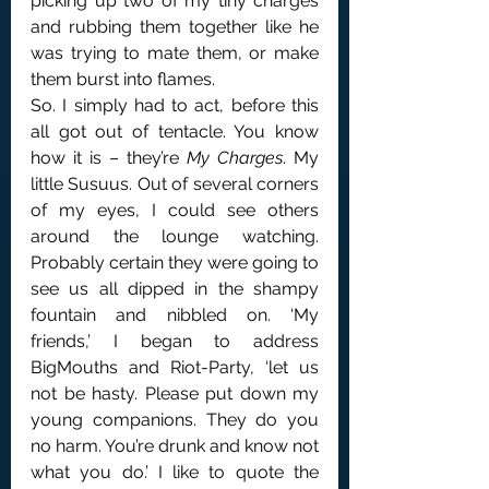
picking up two of my tiny charges 
and rubbing them together like he 
was trying to mate them, or make 
them burst into flames.
So. I simply had to act, before this 
all got out of tentacle. You know 
how it is – they’re 
My Charges
. My 
little Susuus. Out of several corners 
of my eyes, I could see others 
around the lounge watching. 
Probably certain they were going to 
see us all dipped in the shampy 
fountain and nibbled on. ‘My 
friends,’ I began to address 
BigMouths and Riot-Party, ‘let us 
not be hasty. Please put down my 
young companions. They do you 
no harm. You’re drunk and know not 
what you do.’ I like to quote the 