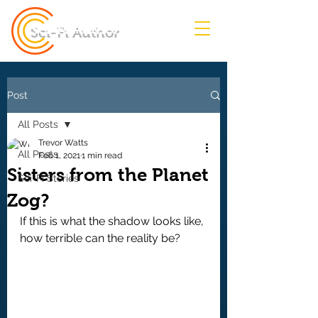
Sci-Fi Author
Post
All Posts
Trevor Watts
All Posts
Feb 1, 2021
1 min read
Sisters from the Planet
Sci-Fi Stories
Zog?
If this is what the shadow looks like, 
how terrible can the reality be?