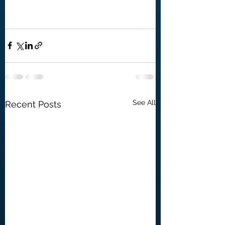
See All
Recent Posts