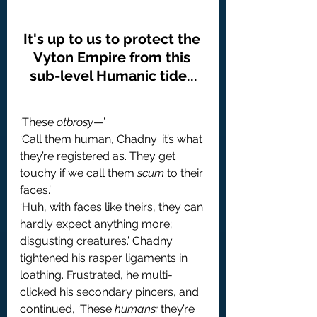
It's up to us to protect the 
Vyton Empire from this 
sub-level Humanic tide...
‘These 
otbrosy
—’
‘Call them human, Chadny: it’s what 
they’re registered as. They get 
touchy if we call them 
scum
 to their 
faces.’
‘Huh, with faces like theirs, they can 
hardly expect anything more; 
disgusting creatures.’ Chadny 
tightened his rasper ligaments in 
loathing. Frustrated, he multi-
clicked his secondary pincers, and 
continued, ‘These 
humans:
 they’re 