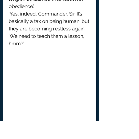
obedience.’
‘Yes, indeed, Commander, Sir. It’s 
basically a tax on being human; but 
they are becoming restless again.’
'We need to teach them a lesson, 
hmm?'