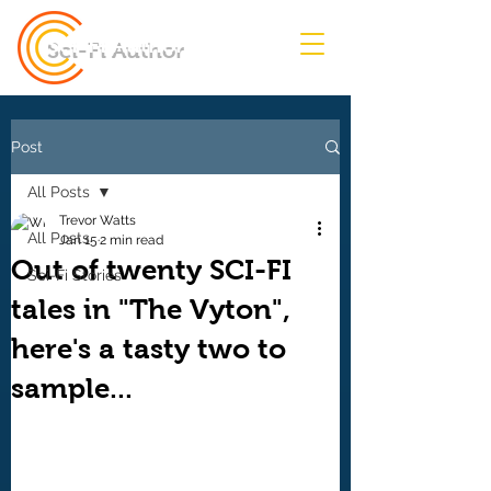
Sci-Fi Author
Post
All Posts
Trevor Watts
All Posts
Jan 15
2 min read
Out of twenty SCI-FI
Sci-Fi Stories
tales in "The Vyton",
here's a tasty two to
sample...