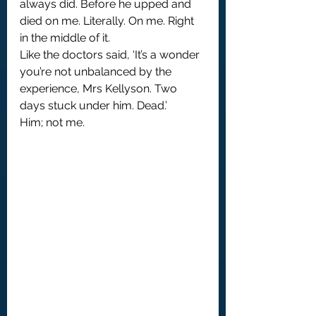
always did. Before he upped and 
died on me. Literally. On me. Right 
in the middle of it.
Like the doctors said, ‘It’s a wonder 
you’re not unbalanced by the 
experience, Mrs Kellyson. Two 
days stuck under him. Dead.’
Him; not me.