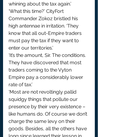
whining about the tax again.’
‘What this time?’ CityFort 
Commander Zokoz bristled his 
high antennae in irritation. ‘They 
know that all out-Empire traders 
must pay the tax if they want to 
enter our territories.’
‘It’s the amount, Sir. The conditions. 
They have discovered that most 
traders coming to the Vyton 
Empire pay a considerably lower 
rate of tax.’
‘Most are not revoltingly pallid 
squidgy things that pollute our 
presence by their very existence – 
like humans do. Of course we don’t 
charge the same levy on their 
goods. Besides, all the others have 
long since learned their lesson in 