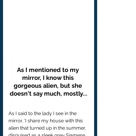
As I mentioned to my 
mirror, I know this 
gorgeous alien, but she 
doesn't say much, mostly...
As I said to the lady I see in the 
mirror, ‘I share my house with this 
alien that turned up in the summer, 
disguised as a sleek grey Siamese 