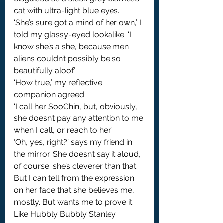
cat with ultra-light blue eyes.
‘She’s sure got a mind of her own,’ I 
told my glassy-eyed lookalike. ‘I 
know she’s a she, because men 
aliens couldn’t possibly be so 
beautifully aloof.’
‘How true,’ my reflective 
companion agreed.
‘I call her SooChin, but, obviously, 
she doesn’t pay any attention to me 
when I call, or reach to her.’
‘Oh, yes, right?’ says my friend in 
the mirror. She doesn’t say it aloud, 
of course: she’s cleverer than that. 
But I can tell from the expression 
on her face that she believes me, 
mostly. But wants me to prove it. 
Like Hubbly Bubbly Stanley 