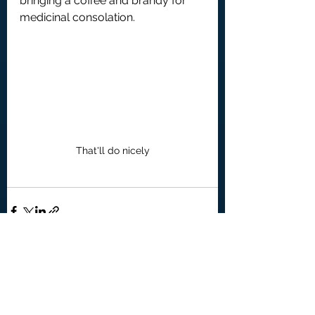
bringing a coffee and brandy for 
medicinal consolation.
That'll do nicely
See All
Recent Posts