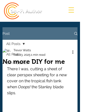
Sci-Fi Author
Post
All Posts
Trevor Watts
All Posts
Feb 23, 2025
1 min read
No more DIY for me
Sci-Fi Stories
There I was, cutting a sheet of 
clear perspex sheeting for a new 
cover on the tropical fish tank 
when 
Ooops! 
the Stanley blade 
slips.