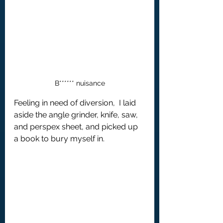
B****** nuisance
Feeling in need of diversion,  I laid 
aside the angle grinder, knife, saw, 
and perspex sheet, and picked up 
a book to bury myself in.