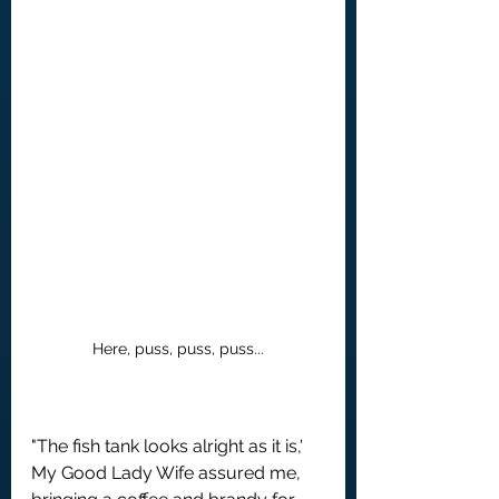
Here, puss, puss, puss...
"The fish tank looks alright as it is,' 
My Good Lady Wife assured me, 