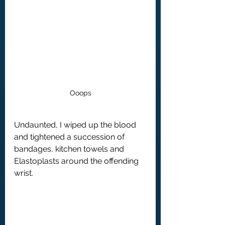
Ooops
Undaunted, I wiped up the blood 
and tightened a succession of 
bandages, kitchen towels and 
Elastoplasts around the offending 
wrist.