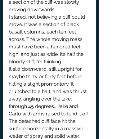
a section of the cliff was slowly 
moving downwards. 
I stared, not believing a cliff could 
move. It was a section of black 
basalt columns, each ten feet 
across. The whole moving mass 
must have been a hundred feet 
high, and just as wide. It’s half the 
bloody cliff, I’m thinking.
It slid downward, still upright for 
maybe thirty or forty feet before 
hitting a slight promontory. It 
crunched to a halt, and was thrust 
away, angling over the lake, 
through 45 degrees… Jake and 
Carlo with arms raised to fend it off. 
The detached cliff face hit the 
surface horizontally in a massive 
welter of spray and solid water. 