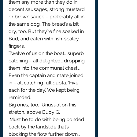
them any more than they do in 
decent sausages, strong mustard 
or brown sauce – preferably all in 
the same dog. The bread’s a bit 
dry, too. But they’re fine soaked in 
Bud, and eaten with fish-scaley 
fingers.
Twelve of us on the boat… superb 
catching – all delighted… dropping 
them into the communal chest… 
Even the captain and mate joined 
in – all catching full quota. ‘Five 
each for the day.’ We kept being 
reminded.
Big ones, too, ‘Unusual on this 
stretch, above Buoy G.’
‘Must be to do with being ponded 
back by the landslide that’s 
blocking the flow further down… 