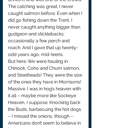
The catching was great. I never 
caught salmon before. Even when I 
did go fishing down the Trent, I 
never caught anything bigger than 
gudgeon and sticklebacks; 
occasionally a few perch and 
roach. And I gave that up twenty-
odd years ago, mid-teens.
But here. We were hauling in 
Chinook, Coho and Chum salmon, 
and Steelheads! They were the size 
of the ones they have in Morrisons! 
Massive. I was in hog’s heaven with 
it all – maybe more like Sockeye 
Heaven, I suppose. Knocking back 
the Buds, barbecuing the hot dogs 
– I missed the onions, though – 
Americans don’t seem to believe in 