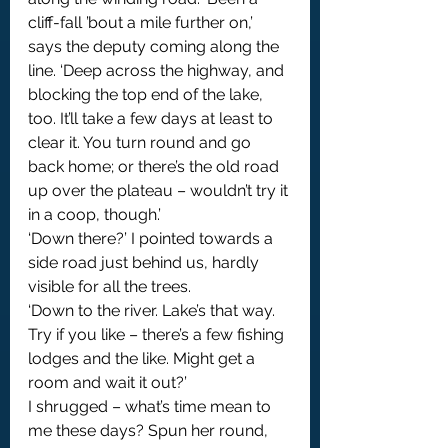
cliff-fall ’bout a mile further on,’ 
says the deputy coming along the 
line. ‘Deep across the highway, and 
blocking the top end of the lake, 
too. It’ll take a few days at least to 
clear it. You turn round and go 
back home; or there’s the old road 
up over the plateau – wouldn’t try it 
in a coop, though.’
‘Down there?’ I pointed towards a 
side road just behind us, hardly 
visible for all the trees.
‘Down to the river. Lake’s that way. 
Try if you like – there’s a few fishing 
lodges and the like. Might get a 
room and wait it out?’
I shrugged – what’s time mean to 
me these days? Spun her round, 