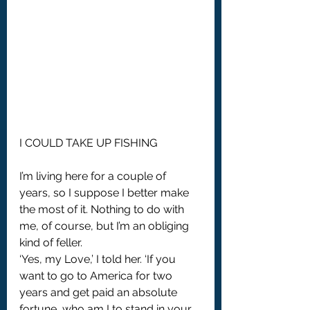
I COULD TAKE UP FISHING
I’m living here for a couple of 
years, so I suppose I better make 
the most of it. Nothing to do with 
me, of course, but I’m an obliging 
kind of feller. 
‘Yes, my Love,’ I told her. ‘If you 
want to go to America for two 
years and get paid an absolute 
fortune, who am I to stand in your 