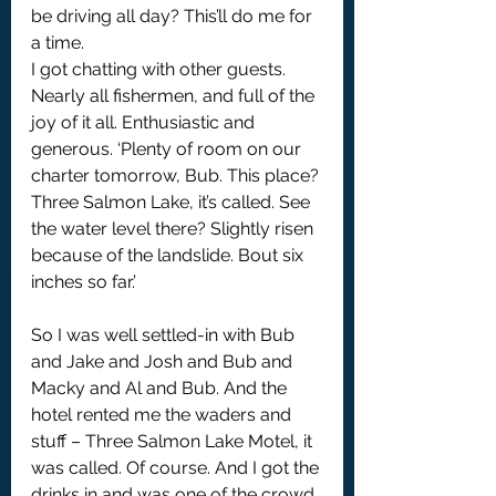
be driving all day? This’ll do me for 
a time.
I got chatting with other guests. 
Nearly all fishermen, and full of the 
joy of it all. Enthusiastic and 
generous. ‘Plenty of room on our 
charter tomorrow, Bub. This place? 
Three Salmon Lake, it’s called. See 
the water level there? Slightly risen 
because of the landslide. Bout six 
inches so far.’
So I was well settled-in with Bub 
and Jake and Josh and Bub and 
Macky and Al and Bub. And the 
hotel rented me the waders and 
stuff – Three Salmon Lake Motel, it 
was called. Of course. And I got the 
drinks in and was one of the crowd.