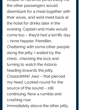
the other passengers would 
disembark for a meal together with 
their wives, and we’d meet back at 
the hotel for drinks later in the 
evening. Captain and mate would 
come too – they’d had a terrific day 
– none happier, friendlier… 
Chattering with some other people 
along the jetty, I waited by the 
chest… checking the lock and 
turning to watch the Astoria 
heading towards the jetty.
Craaackkkk!
 Jeez – that pierced 
my head. Looked round for the 
source of the sound – still 
continuing. Now a rumble and 
crashing roar.
Immediately above the other jetty, 