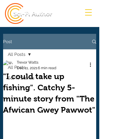
Sci-Fi Author
Post
All Posts
Trevor Watts
All Posts
Dec 11, 2021
6 min read
"I could take up
Sci-Fi Stories
fishing". Catchy 5-
minute story from "The
Afwican Gwey Pawwot"