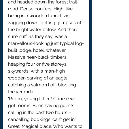
and headed down the forest trail-
road. Dense conifers. High, like 
being in a wooden tunnel, zig-
zagging down, getting glimpses of 
the bright water below. And there, 
sure nuff, as they say, was a 
marvellous-looking just typical log-
built lodge, hotel, whatever. 
Massive near-black timbers 
heaping four or five storeys 
skywards, with a man-high 
wooden carving of an eagle 
catching a salmon half-blocking 
the veranda.
‘Room, young feller? Course we 
got rooms. Been having guests 
calling in the past two hours – 
cancelling bookings; can’t get in.’
Great. Magical place. Who wants to 