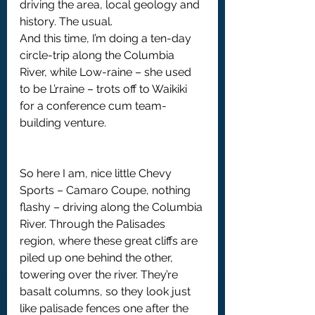
driving the area, local geology and 
history. The usual.
And this time, I’m doing a ten-day 
circle-trip along the Columbia 
River, while Low-raine – she used 
to be L’rraine – trots off to Waikiki 
for a conference cum team-
building venture.
So here I am, nice little Chevy 
Sports – Camaro Coupe, nothing 
flashy – driving along the Columbia 
River. Through the Palisades 
region, where these great cliffs are 
piled up one behind the other, 
towering over the river. They’re 
basalt columns, so they look just 
like palisade fences one after the 