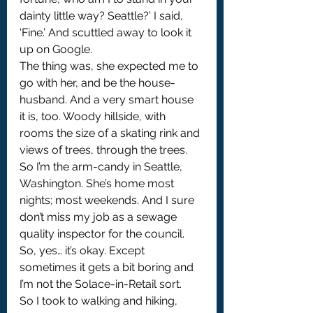
dainty little way? Seattle?’ I said, 
‘Fine.’ And scuttled away to look it 
up on Google. 
The thing was, she expected me to 
go with her, and be the house-
husband. And a very smart house 
it is, too. Woody hillside, with 
rooms the size of a skating rink and 
views of trees, through the trees. 
So I’m the arm-candy in Seattle, 
Washington. She’s home most 
nights; most weekends. And I sure 
don’t miss my job as a sewage 
quality inspector for the council. 
So, yes… it’s okay. Except 
sometimes it gets a bit boring and 
I’m not the Solace-in-Retail sort.
So I took to walking and hiking, 