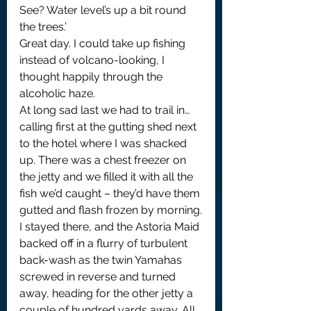
See? Water level’s up a bit round 
the trees.’
Great day. I could take up fishing 
instead of volcano-looking, I 
thought happily through the 
alcoholic haze.
At long sad last we had to trail in… 
calling first at the gutting shed next 
to the hotel where I was shacked 
up. There was a chest freezer on 
the jetty and we filled it with all the 
fish we’d caught – they’d have them 
gutted and flash frozen by morning.
I stayed there, and the Astoria Maid 
backed off in a flurry of turbulent 
back-wash as the twin Yamahas 
screwed in reverse and turned 
away, heading for the other jetty a 
couple of hundred yards away. All 