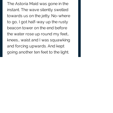
The Astoria Maid was gone in the 
instant. The wave silently swelled 
towards us on the jetty. No-where 
to go, I got half-way up the rusty 
beacon tower on the end before 
the water rose up round my feet… 
knees… waist and I was squawking 
and forcing upwards. And kept 
going another ten feet to the light. 
It was a long. cold, evening, 
perched up the beacon, waiting 
while the waves settled down from 
their sloshing back and forth 
across the lake. Drying out in the 
hotel. Giving my account to the 
police and everybody else who 
asked. So there was no-one to re-
unite with in the bar – the main 