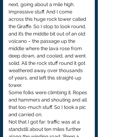
next, going about a mile high. 
Impressive stuff. And I come 
across this huge rock tower called 
the Giraffe. So I stop to look round, 
and it’s the middle bit out of an old 
volcano – the passage up the 
middle where the lava rose from 
deep down, and cooled, and went 
solid. All the rock stuff round it got 
weathered away over thousands 
of years, and left this straight-up 
tower.
Some folks were climbing it. Ropes 
and hammers and shouting and all 
that too-much stuff. So I took a pic 
and carried on.
Not that I got far: traffic was at a 
standstill about ten miles further 
along the winding road. ‘Been a 