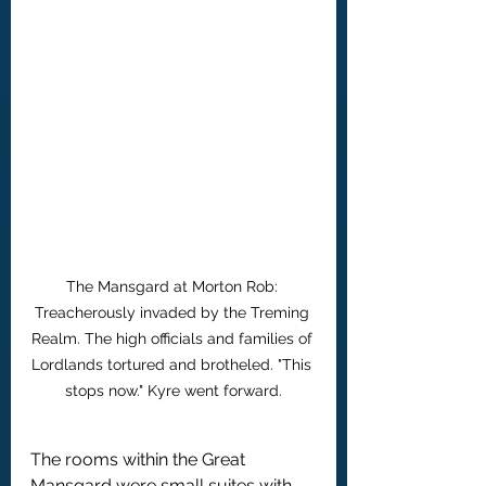
The Mansgard at Morton Rob: 
Treacherously invaded by the Treming 
Realm. The high officials and families of 
Lordlands tortured and brotheled. "This 
stops now." Kyre went forward.
The rooms within the Great 
Mansgard were small suites with 