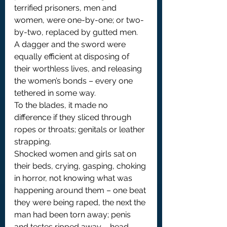
terrified prisoners, men and 
women, were one-by-one; or two-
by-two, replaced by gutted men.
A dagger and the sword were 
equally efficient at disposing of 
their worthless lives, and releasing 
the women’s bonds – every one 
tethered in some way.
To the blades, it made no 
difference if they sliced through 
ropes or throats; genitals or leather 
strapping.
Shocked women and girls sat on 
their beds, crying, gasping, choking 
in horror, not knowing what was 
happening around them – one beat 
they were being raped, the next the 
man had been torn away; penis 
and testes ripped away – head 