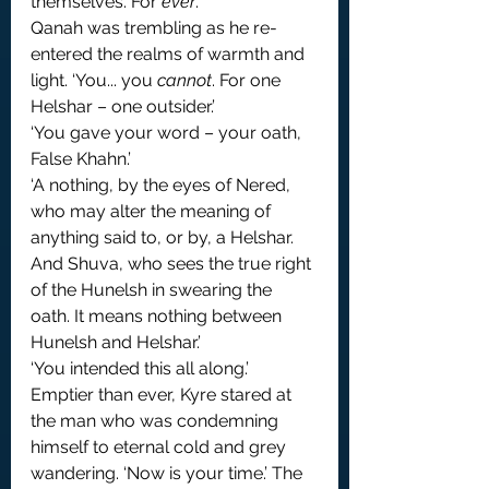
themselves. For 
ever
.’
Qanah was trembling as he re-
entered the realms of warmth and 
light. ‘You... you 
cannot
. For one 
Helshar – one outsider.’
‘You gave your word – your oath, 
False Khahn.’
‘A nothing, by the eyes of Nered, 
who may alter the meaning of 
anything said to, or by, a Helshar. 
And Shuva, who sees the true right 
of the Hunelsh in swearing the 
oath. It means nothing between 
Hunelsh and Helshar.’
‘You intended this all along.’ 
Emptier than ever, Kyre stared at 
the man who was condemning 
himself to eternal cold and grey 
wandering. ‘Now is your time.’ The 