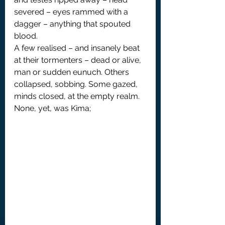
severed – eyes rammed with a 
dagger – anything that spouted 
blood.
A few realised – and insanely beat 
at their tormenters – dead or alive, 
man or sudden eunuch. Others 
collapsed, sobbing. Some gazed, 
minds closed, at the empty realm.
None, yet, was Kima;