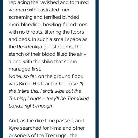
replacing the ravished and tortured 
women with castrated men; 
screaming and terrified blinded 
men; bleeding, howling-faced men  
with no throats, littering the floors 
and beds. In such a small space as 
the Residenkija guest rooms, the 
stench of their blood filled the air – 
along with the shike that some 
managed first.’
None, so far, on the ground floor, 
was Kima. His fear for her rose. 
‘If 
she is like this, I shall wipe out the 
Treming Lands – they’ll be Trembling 
Lands, right enough.
And, as the dire time passed, and 
Kyre searched for Kima and other 
prisoners of the Tremings,  the 