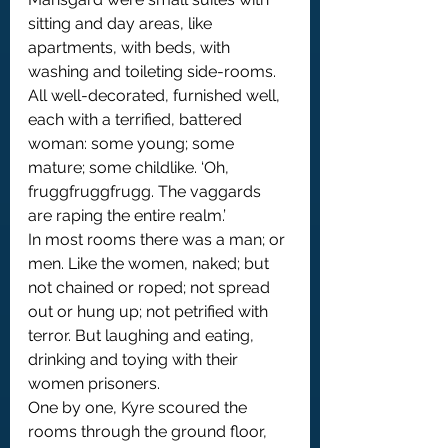
sitting and day areas, like 
apartments, with beds, with 
washing and toileting side-rooms. 
All well-decorated, furnished well, 
each with a terrified, battered 
woman: some young; some 
mature; some childlike. ‘Oh, 
fruggfruggfrugg. The vaggards 
are raping the entire realm.’
In most rooms there was a man; or 
men. Like the women, naked; but 
not chained or roped; not spread 
out or hung up; not petrified with 
terror. But laughing and eating, 
drinking and toying with their 
women prisoners.
One by one, Kyre scoured the 
rooms through the ground floor, 