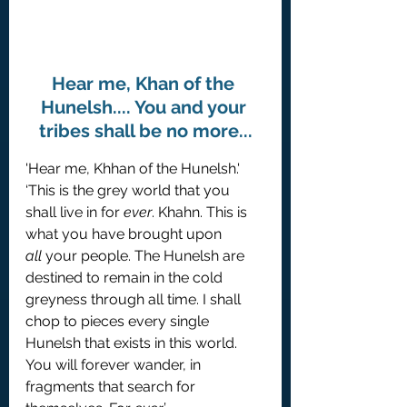
Hear me, Khan of the 
Hunelsh.... You and your 
tribes shall be no more...
'Hear me, Khhan of the Hunelsh.'
‘This is the grey world that you 
shall live in for 
ever
. Khahn. This is 
what you have brought upon 
all
 your people. The Hunelsh are 
destined to remain in the cold 
greyness through all time. I shall 
chop to pieces every single 
Hunelsh that exists in this world. 
You will forever wander, in 
fragments that search for 