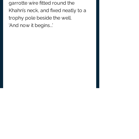
garrotte wire fitted round the 
Khahn’s neck, and fixed neatly to a 
trophy pole beside the well.
‘And now it begins...’