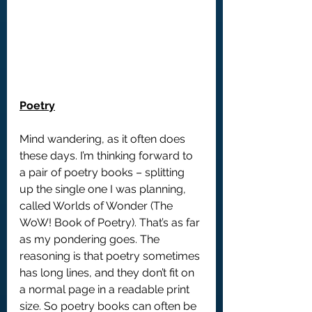
Poetry
Mind wandering, as it often does 
these days. I’m thinking forward to 
a pair of poetry books – splitting 
up the single one I was planning, 
called Worlds of Wonder (The 
WoW! Book of Poetry). That’s as far 
as my pondering goes. The 
reasoning is that poetry sometimes 
has long lines, and they don’t fit on 
a normal page in a readable print 
size. So poetry books can often be 