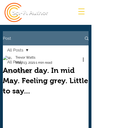
Sci-Fi Author
Post
All Posts
Trevor Watts
All Posts
May 13, 2021
1 min read
Another day. In mid
Sci-Fi Stories
May. Feeling grey. Little
to say...