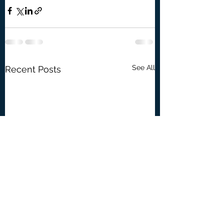
See All
Recent Posts