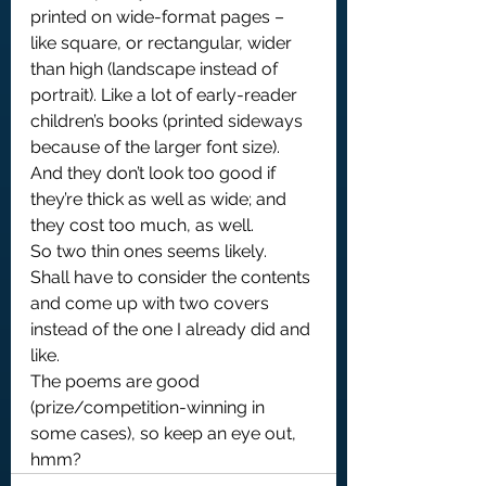
printed on wide-format pages – 
like square, or rectangular, wider 
than high (landscape instead of 
portrait). Like a lot of early-reader 
children’s books (printed sideways 
because of the larger font size).
And they don’t look too good if 
they’re thick as well as wide; and 
they cost too much, as well.
So two thin ones seems likely.
Shall have to consider the contents 
and come up with two covers 
instead of the one I already did and 
like.
The poems are good 
(prize/competition-winning in 
some cases), so keep an eye out, 
hmm?