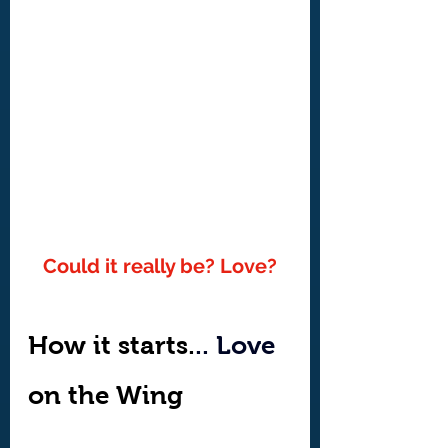
Could it really be? Love?
How it starts.
.. Love
on the Wing