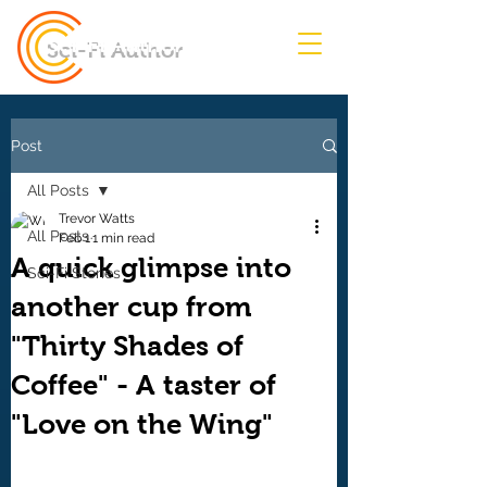
Sci-Fi Author
Post
All Posts
Trevor Watts
All Posts
Feb 1
1 min read
A quick glimpse into
Sci-Fi Stories
another cup from
"Thirty Shades of
Coffee" - A taster of
"Love on the Wing"