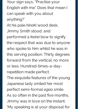
Your sign says, “Practise your 
English with me.” Does that mean I 
can speak with you about 
anything?’
At his pale 
hinoki
 wood desk, 
Jimmy Smith stood, and 
performed a 
keirei
 bow to signify 
the respect that was due to anyone 
who spoke to him whilst he was in 
this serving position. Thirty degrees 
forward from the vertical; no more 
or less. Hundred-times-a-day-
repetition made perfect.
The exquisite features of the young 
Japanese lady smiled her most 
perfect semi-formal 
egao
 smile.
As so often in the past five months, 
Jimmy was in love on the instant. 
‘My speaking is at your disposal for 