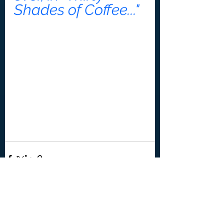
Shades of Coffee..."
See All
Recent Posts