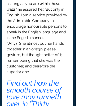
as long as you are within these 
walls,’ he assured her. ‘But only in 
English. I am a service provided by 
the Admirable Company to 
encourage honourable persons to 
speak in the English language and 
in the English manner.’
‘Why?’ She almost put her hands 
together in an 
onegai
 please 
gesture, but thought better of it; 
remembering that she was the 
customer, and therefore the 
superior one....
Find out how the  
smooth course of 
love may runneth 
over, in "Thirty 