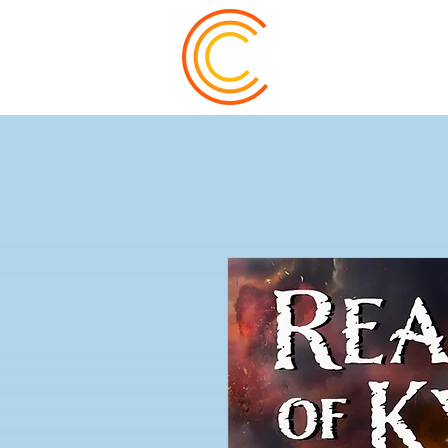
Trevor Watts