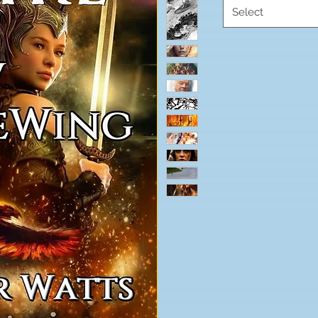
Select