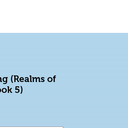
Blog
Shop on Amazon
g (Realms of
ook 5)