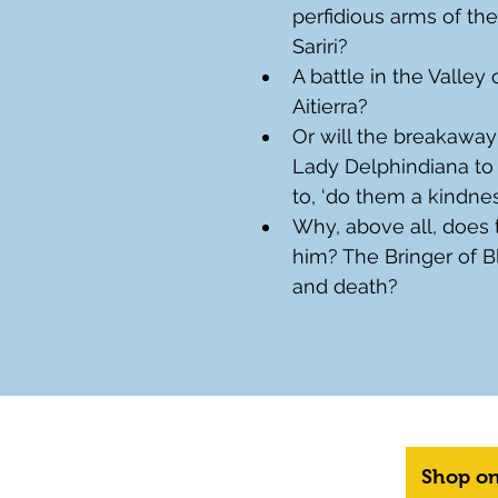
perfidious arms of the
Sariri?
A battle in the Valley 
Aitierra?
Or will the breakaway
Lady Delphindiana to 
to, ‘do them a kindness
Why, above all, does 
him? The Bringer of B
and death?
Shop o