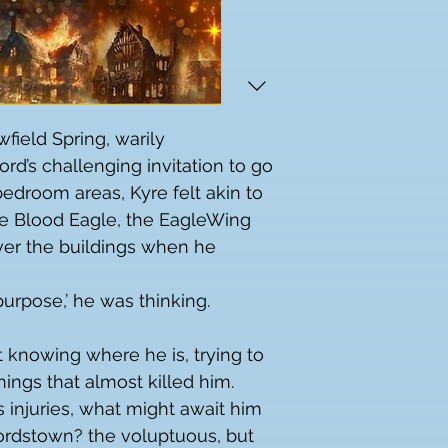
field Spring, warily 
rd’s challenging invitation to go 
edroom areas, Kyre felt akin to 
the Blood Eagle, the EagleWing 
er the buildings when he 
 purpose,’ he was thinking.
knowing where he is, trying to 
ings that almost killed him.
s injuries, what might await him 
ordstown? the voluptuous, but 