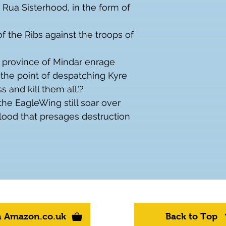
 Rua Sisterhood, in the form of 
of the Ribs against the troops of 
 province of Mindar enrage 
the point of despatching Kyre 
 and kill them all.’?
the EagleWing still soar over 
lood that presages destruction 
n Amazon.co.uk
Back to Top