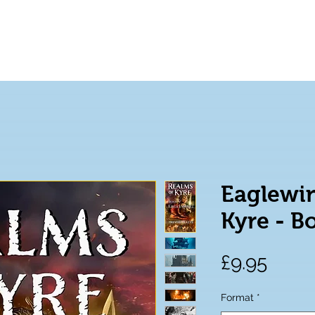
Home
Books
About
Eaglewin
Kyre - B
Price
£9.95
Format
*