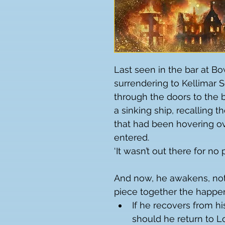
Last seen in the bar at Bow
surrendering to Kellimar So
through the doors to the b
a sinking ship, recalling 
that had been hovering ov
entered.
‘It wasn’t out there for no
And now, he awakens, not 
piece together the happen
If he recovers from hi
should he return to L