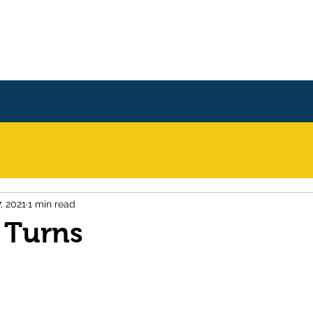
Home
Books
About
, 2021
1 min read
 Turns