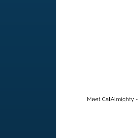
Meet CatAlmighty - t