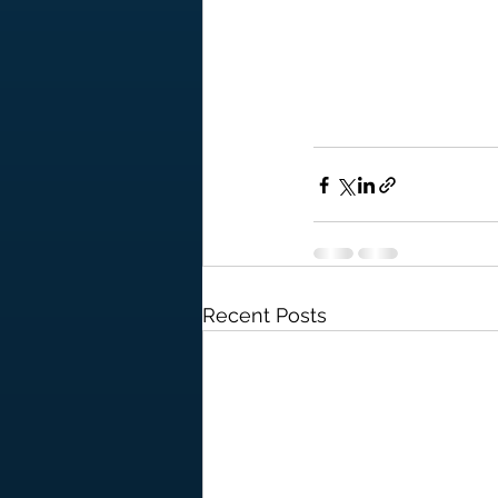
Recent Posts