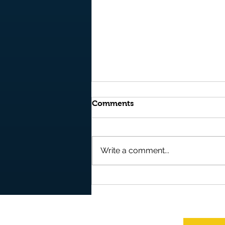
Comments
Write a comment...
It's OUT NOW and it's FREE
to READ on AMAZON
BOOKS - "Storm" - Book 10
in the Epic Fantasy Series -
"Realms of Kyre"