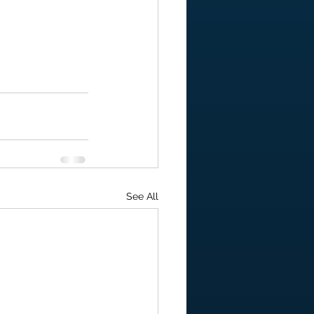
See All