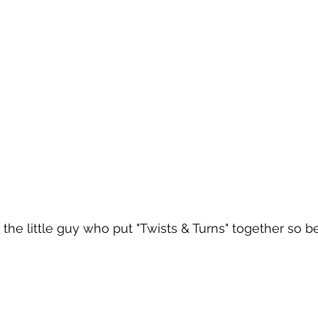
he little guy who put "Twists & Turns" together so bea