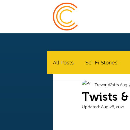
Trevor Watts
All Posts
Sci-Fi Stories
Trevor Watts
Aug 7
Twists &
Updated:
Aug 26, 2021