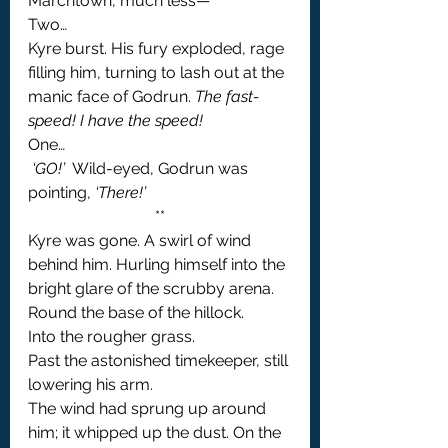
Marchtown, much less—’
Two…
Kyre burst. His fury exploded, rage 
filling him, turning to lash out at the 
manic face of Godrun. 
The fast-
speed! I have the speed!
One…
 ‘GO!’
  Wild-eyed, Godrun was 
pointing, 
‘There!’
**
Kyre was gone. A swirl of wind 
behind him. Hurling himself into the 
bright glare of the scrubby arena.
Round the base of the hillock.
Into the rougher grass.
Past the astonished timekeeper, still 
lowering his arm.
The wind had sprung up around 
him; it whipped up the dust. On the 