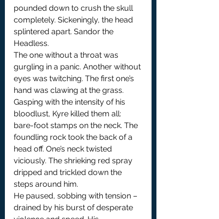
pounded down to crush the skull 
completely. Sickeningly, the head 
splintered apart. Sandor the 
Headless.
The one without a throat was 
gurgling in a panic. Another without 
eyes was twitching. The first one’s 
hand was clawing at the grass. 
Gasping with the intensity of his 
bloodlust, Kyre killed them all: 
bare-foot stamps on the neck. The 
foundling rock took the back of a 
head off. One’s neck twisted 
viciously. The shrieking red spray 
dripped and trickled down the 
steps around him.
He paused, sobbing with tension – 
drained by his burst of desperate 