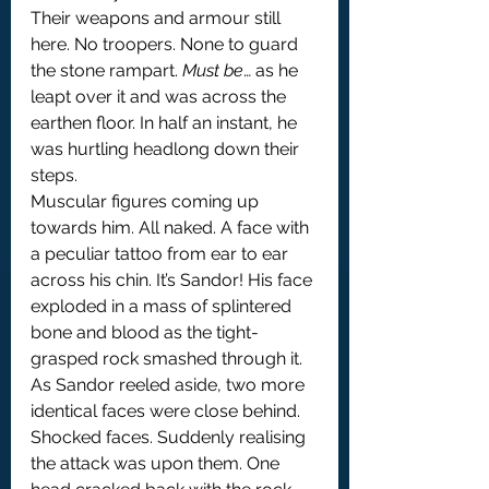
Their weapons and armour still 
here. No troopers. None to guard 
the stone rampart. 
Must be
… as he 
leapt over it and was across the 
earthen floor. In half an instant, he 
was hurtling headlong down their 
steps.
Muscular figures coming up 
towards him. All naked. A face with 
a peculiar tattoo from ear to ear 
across his chin. It’s Sandor! His face 
exploded in a mass of splintered 
bone and blood as the tight-
grasped rock smashed through it. 
As Sandor reeled aside, two more 
identical faces were close behind. 
Shocked faces. Suddenly realising 
the attack was upon them. One 