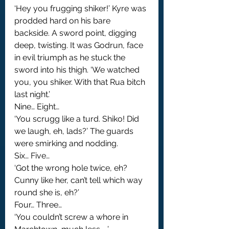
‘Hey you frugging shiker!’ Kyre was 
prodded hard on his bare 
backside. A sword point, digging 
deep, twisting. It was Godrun, face 
in evil triumph as he stuck the 
sword into his thigh. ‘We watched 
you, you shiker. With that Rua bitch 
last night.’
Nine… Eight…
‘You scrugg like a turd. Shiko! Did 
we laugh, eh, lads?’ The guards 
were smirking and nodding.
Six… Five…
‘Got the wrong hole twice, eh? 
Cunny like her, can’t tell which way 
round she is, eh?’
Four… Three…
‘You couldn’t screw a whore in 