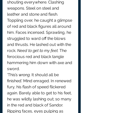
shouting everywhere. Clashing 
weapons. Steel on steel and 
leather and stone and flesh. 
Toppling over, he caught a glimpse 
of red and black figures all around 
him. Faces incensed. Sprawling, he 
struggled to ward off the blows 
and thrusts. He lashed out with the 
rock. 
Need to get to my feet.
 The 
ferocious red and black tangle 
hammering him down with axe and 
sword.
‘This’s 
wrong
. It should all be 
finished.’ Mind enraged. In renewed 
fury, his flash of speed flickered 
again. Barely able to get to his feet, 
he was wildly lashing out; so many 
in the red and black of Sandor. 
Ripping faces, eyes pulping as 