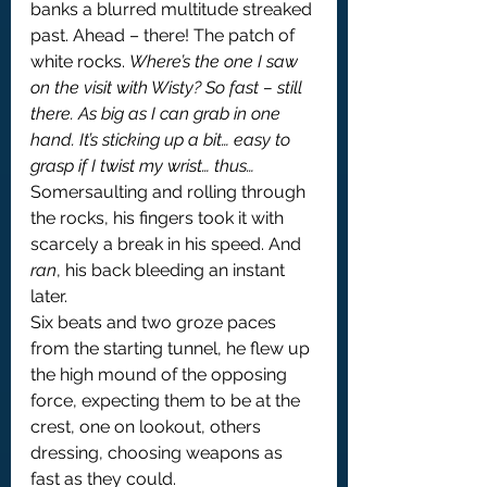
banks a blurred multitude streaked 
past. Ahead – there! The patch of 
white rocks. 
Where’s the one I saw 
on the visit with Wisty? So fast – still 
there. As big as I can grab in one 
hand. It’s sticking up a bit… easy to 
grasp if I twist my wrist… thus…
Somersaulting and rolling through 
the rocks, his fingers took it with 
scarcely a break in his speed. And 
ran
, his back bleeding an instant 
later.
Six beats and two groze paces 
from the starting tunnel, he flew up 
the high mound of the opposing 
force, expecting them to be at the 
crest, one on lookout, others 
dressing, choosing weapons as 
fast as they could.