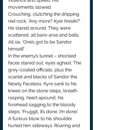
violence and speed. His 
movements slowed.
Crouching, clutching the dripping 
red rock, ‘Any more? 
Kyre hreiski?’
He stared around. They were 
scattered, all bare-arse and balls. 
All six. ‘One’s got to be Sandor 
himself.’
In the enemy’s tunnel – shocked 
faces stared out, eyes aghast. The 
grey-coated officials, plus the 
scarlet and blacks of Sandor the 
Newly Faceless. Kyre sank to his 
knees on the stone steps, breath 
rasping, heart apound, his 
forehead sagging to the bloody 
steps. ‘Fruggit, it’s done. 
I’m
 done.’
A furious blow to his shoulder 
hurled him sideways. Roaring and 