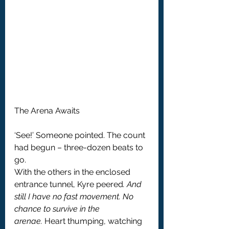
The Arena Awaits
‘See!’ Someone pointed. The count 
had begun – three-dozen beats to 
go.
With the others in the enclosed 
entrance tunnel, Kyre peered
. And 
still I have no fast movement.
No 
chance to survive in the 
arenae.
 Heart thumping, watching 