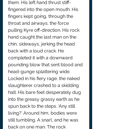
them. His left hand thrust stiff-
fingered into the open mouth. His 
fingers kept going, through the 
throat and airways, the force 
pulling Kyre off-direction. His rock 
hand caught the last man on the 
chin, sideways, jerking the head 
back with a loud crack. He 
completed it with a downward 
pounding blow that sent blood and 
head-gunge splattering wide.
Locked in his fiery rage, the naked 
slaughterer crashed to a skidding 
halt. His bare feet desperately dug 
into the greasy grassy earth as he 
spun back to the steps. ‘Any still 
living?’ Around him, bodies were 
still tumbling. A snarl, and he was 
back on one man. The rock 