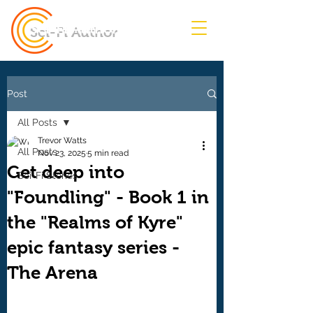
Sci-Fi Author
Post
All Posts
Trevor Watts
All Posts
Nov 23, 2025
5 min read
Get deep into
Sci-Fi Stories
"Foundling" - Book 1 in
the "Realms of Kyre"
epic fantasy series -
The Arena