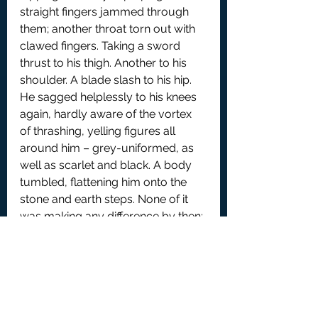
straight fingers jammed through 
them; another throat torn out with 
clawed fingers. Taking a sword 
thrust to his thigh. Another to his 
shoulder. A blade slash to his hip. 
He sagged helplessly to his knees 
again, hardly aware of the vortex 
of thrashing, yelling figures all 
around him – grey-uniformed, as 
well as scarlet and black. A body 
tumbled, flattening him onto the 
stone and earth steps. None of it 
was making any difference by then: 
Backman Kyre lay prostrate 
beneath twitching bodies. Distantly, 
he tried to push the crushing 
corpses off him, but was scarcely 
able to move his hands, much less 