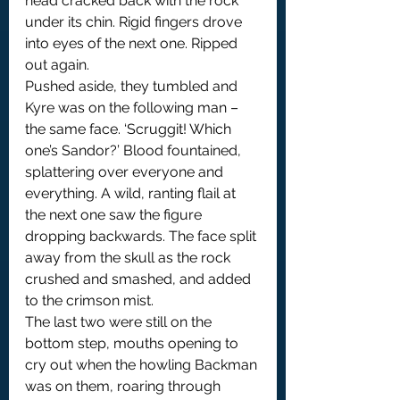
head cracked back with the rock 
under its chin. Rigid fingers drove 
into eyes of the next one. Ripped 
out again.
Pushed aside, they tumbled and 
Kyre was on the following man – 
the same face. ‘Scruggit! Which 
one’s Sandor?’ Blood fountained, 
splattering over everyone and 
everything. A wild, ranting flail at 
the next one saw the figure 
dropping backwards. The face split 
away from the skull as the rock 
crushed and smashed, and added 
to the crimson mist.
The last two were still on the 
bottom step, mouths opening to 
cry out when the howling Backman 
was on them, roaring through 