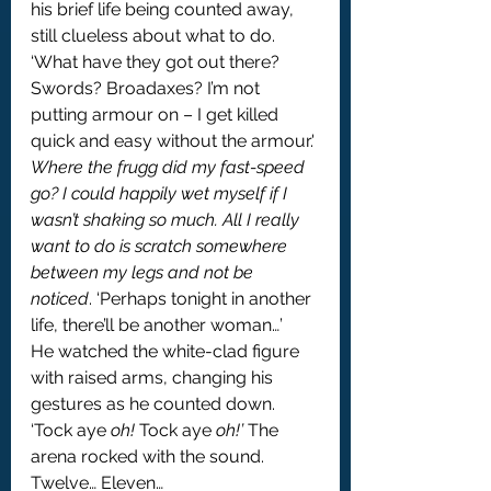
his brief life being counted away, 
still clueless about what to do. 
‘What have they got out there? 
Swords? Broadaxes? I’m not 
putting armour on – I get killed 
quick and easy without the armour.' 
Where the frugg did my fast-speed 
go? I could happily wet myself if I 
wasn’t shaking so much. All I really 
want to do is scratch somewhere 
between my legs and not be 
noticed
. ‘Perhaps tonight in another 
life, there’ll be another woman…’
He watched the white-clad figure 
with raised arms, changing his 
gestures as he counted down.
‘Tock aye 
oh! 
Tock aye 
oh!’
 The 
arena rocked with the sound.
Twelve… Eleven…